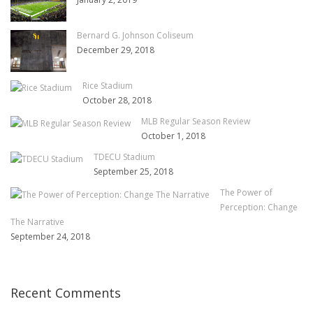
Bernard G. Johnson Coliseum
December 29, 2018
Rice Stadium
October 28, 2018
MLB Regular Season Review
October 1, 2018
TDECU Stadium
September 25, 2018
The Power of
Perception: Change
The Narrative
September 24, 2018
Recent Comments