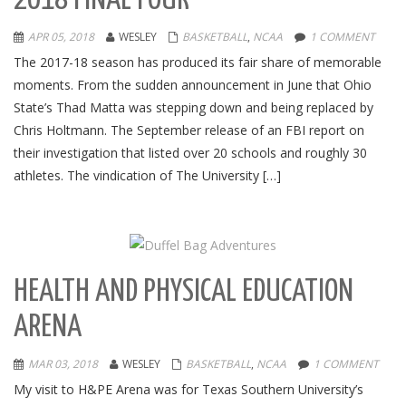
2018 FINAL FOUR
APR 05, 2018
WESLEY
BASKETBALL
,
NCAA
1 COMMENT
The 2017-18 season has produced its fair share of memorable
moments. From the sudden announcement in June that Ohio
State’s Thad Matta was stepping down and being replaced by
Chris Holtmann. The September release of an FBI report on
their investigation that listed over 20 schools and roughly 30
athletes. The vindication of The University […]
HEALTH AND PHYSICAL EDUCATION
ARENA
MAR 03, 2018
WESLEY
BASKETBALL
,
NCAA
1 COMMENT
My visit to H&PE Arena was for Texas Southern University’s