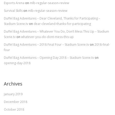
Esports Arena
on
mlb-regular-season-review
Survival Skills
on
mlb-regular-season-review
Duffel Bag Adventures – Dear Cleveland, Thanks for Participating –
Stadium Scene.tv
on
dear-cleveland-thanks-for-participating
Duffel Bag Adventures – Whatever You Do, Don’t Mess This Up – Stadium
Scene.tv
on
whatever-you-do-dont-mess-this-up
Duffel Bag Adventures – 2018 Final Four – Stadium Scene.tv
on
2018-final-
four
Duffel Bag Adventures – Opening Day 2018 – Stadium Scene.tv
on
opening-day-2018
Archives
January 2019
December 2018
October 2018