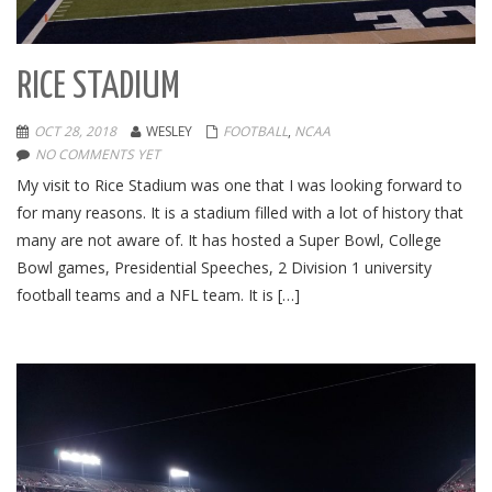
RICE STADIUM
OCT 28, 2018
WESLEY
FOOTBALL
,
NCAA
NO COMMENTS YET
My visit to Rice Stadium was one that I was looking forward to
for many reasons. It is a stadium filled with a lot of history that
many are not aware of. It has hosted a Super Bowl, College
Bowl games, Presidential Speeches, 2 Division 1 university
football teams and a NFL team. It is […]