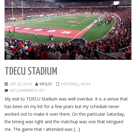
TDECU STADIUM
SEP 25, 2018
WESLEY
FOOTBALL
,
NCAA
NO COMMENTS YET
My visit to TDECU Stadium was well overdue. It is a venue that
has been on my list for a few years but my schedule never
worked out to make it over there. On this particular Saturday,
the timing was right and the matchup was one that intrigued
me. The game that I attended was […]