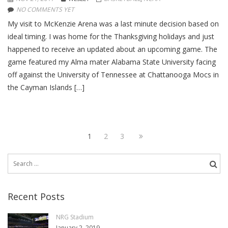
NO COMMENTS YET
My visit to McKenzie Arena was a last minute decision based on
ideal timing. I was home for the Thanksgiving holidays and just
happened to receive an updated about an upcoming game. The
game featured my Alma mater Alabama State University facing
off against the University of Tennessee at Chattanooga Mocs in
the Cayman Islands […]
Page
1
Page
2
Page
3
Next
Posts
page
navigation
Search
for:
Recent Posts
NRG Stadium
January 2, 2019