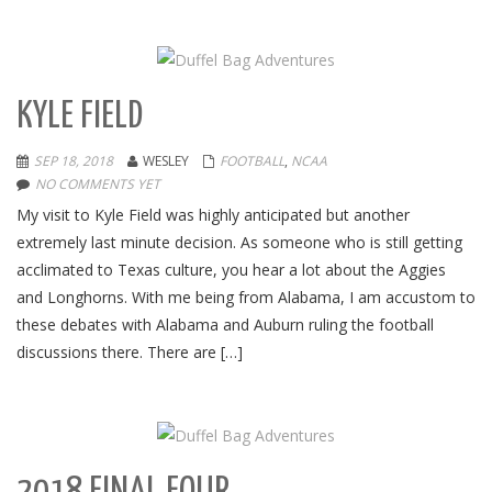
KYLE FIELD
SEP 18, 2018
WESLEY
FOOTBALL
,
NCAA
NO COMMENTS YET
My visit to Kyle Field was highly anticipated but another
extremely last minute decision. As someone who is still getting
acclimated to Texas culture, you hear a lot about the Aggies
and Longhorns. With me being from Alabama, I am accustom to
these debates with Alabama and Auburn ruling the football
discussions there. There are […]