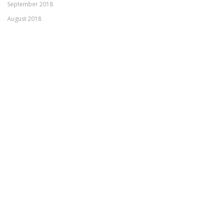
September 2018
August 2018
July 2018
April 2018
March 2018
February 2018
January 2018
November 2017
October 2017
September 2017
August 2017
June 2017
Meta