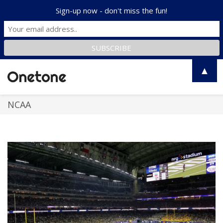
Sign-up now - don't miss the fun!
▲
Toggle
naviga
NCAA