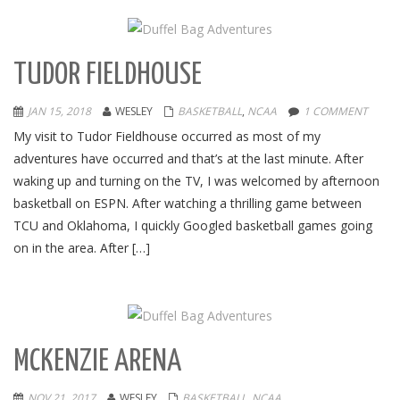
TUDOR FIELDHOUSE
JAN 15, 2018
WESLEY
BASKETBALL
,
NCAA
1 COMMENT
My visit to Tudor Fieldhouse occurred as most of my
adventures have occurred and that’s at the last minute. After
waking up and turning on the TV, I was welcomed by afternoon
basketball on ESPN. After watching a thrilling game between
TCU and Oklahoma, I quickly Googled basketball games going
on in the area. After […]
MCKENZIE ARENA
NOV 21, 2017
WESLEY
BASKETBALL
,
NCAA