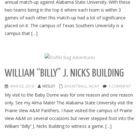
annual match-up against Alabama State University. With these
two teams being in the top 6 where each team is within 3
games of each other this match-up had a lot of significance
placed on it. The campus of Texas Southern University is a
campus that […]
WILLIAM “BILLY” J. NICKS BUILDING
MAR 03, 2018
WESLEY
BASKETBALL
,
NCAA
1 COMMENT
My visit to the Baby Dome was for one reason and one reason
only. See my Alma Mater The Alabama State University visit the
Prairie View A&M Panthers. I have visited the campus of Prairie
View A&M on several occasions but never stepped foot into the
William “Billy” J. Nicks Building to witness a game. […]