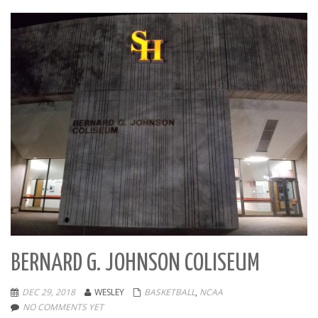
BERNARD G. JOHNSON COLISEUM
DEC 29, 2018
WESLEY
BASKETBALL
,
NCAA
NO COMMENTS YET