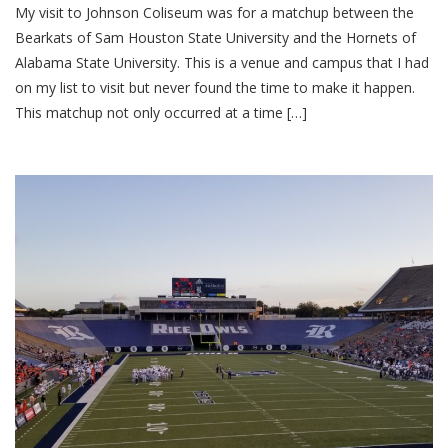
My visit to Johnson Coliseum was for a matchup between the
Bearkats of Sam Houston State University and the Hornets of
Alabama State University. This is a venue and campus that I had
on my list to visit but never found the time to make it happen.
This matchup not only occurred at a time […]