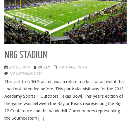
NRG STADIUM
JAN 02, 2019
WESLEY
FOOTBALL
,
NCAA
NO COMMENTS YET
This visit to NRG Stadium was a return trip but for an event that
I had not attended before. This particular visit was for the 2018
Academy Sports + Outdoors Texas Bowl. This year’s edition of
the game was between the Baylor Bears representing the Big
12 Conference and the Vanderbilt Commodores representing
the Southeastern […]