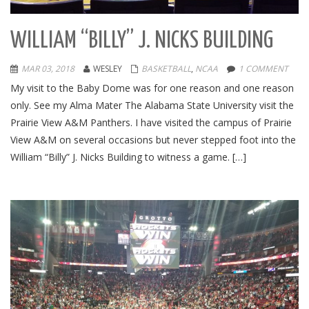
WILLIAM “BILLY” J. NICKS BUILDING
MAR 03, 2018
WESLEY
BASKETBALL
,
NCAA
1 COMMENT
My visit to the Baby Dome was for one reason and one reason
only. See my Alma Mater The Alabama State University visit the
Prairie View A&M Panthers. I have visited the campus of Prairie
View A&M on several occasions but never stepped foot into the
William “Billy” J. Nicks Building to witness a game. […]