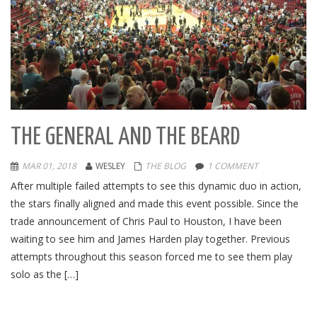
THE GENERAL AND THE BEARD
MAR 01, 2018
WESLEY
THE BLOG
1 COMMENT
After multiple failed attempts to see this dynamic duo in action,
the stars finally aligned and made this event possible. Since the
trade announcement of Chris Paul to Houston, I have been
waiting to see him and James Harden play together. Previous
attempts throughout this season forced me to see them play
solo as the […]