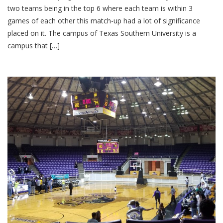
two teams being in the top 6 where each team is within 3
games of each other this match-up had a lot of significance
placed on it. The campus of Texas Southern University is a
campus that […]