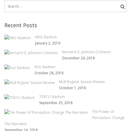
Search
for:
Recent Posts
NRG Stadium
January 2, 2019
Bernard G. Johnson Coliseum
December 29, 2018
Rice Stadium
October 28, 2018
MLB Regular Season Review
October 1, 2018
TDECU Stadium
September 25, 2018
The Power of
Perception: Change
The Narrative
September 24, 2018