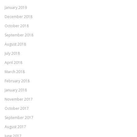
January 2019
December 2018
October 2018
September 2018
August 2018
July 2018
April 2018
March 2018
February 2018
January 2018
November 2017
October 2017
September 2017
August 2017
June 2017