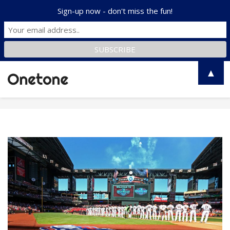
Sign-up now - don't miss the fun!
▲
Toggle
naviga