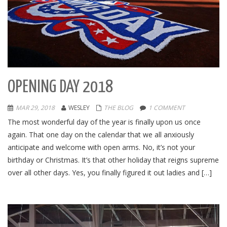
OPENING DAY 2018
MAR 29, 2018
WESLEY
THE BLOG
1 COMMENT
The most wonderful day of the year is finally upon us once
again. That one day on the calendar that we all anxiously
anticipate and welcome with open arms. No, it’s not your
birthday or Christmas. It’s that other holiday that reigns supreme
over all other days. Yes, you finally figured it out ladies and […]