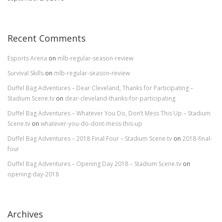
Recent Comments
Esports Arena
on
mlb-regular-season-review
Survival Skills
on
mlb-regular-season-review
Duffel Bag Adventures – Dear Cleveland, Thanks for Participating –
Stadium Scene.tv
on
dear-cleveland-thanks-for-participating
Duffel Bag Adventures – Whatever You Do, Don’t Mess This Up – Stadium
Scene.tv
on
whatever-you-do-dont-mess-this-up
Duffel Bag Adventures – 2018 Final Four – Stadium Scene.tv
on
2018-final-
four
Duffel Bag Adventures – Opening Day 2018 – Stadium Scene.tv
on
opening-day-2018
Archives