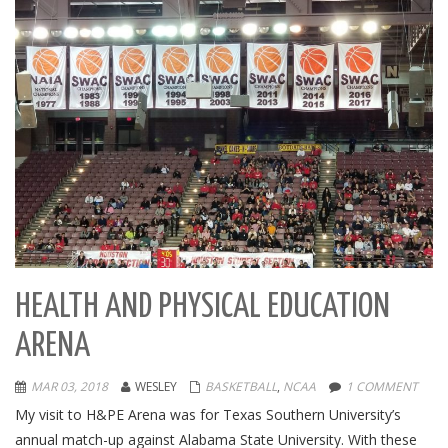
HEALTH AND PHYSICAL EDUCATION
ARENA
MAR 03, 2018
WESLEY
BASKETBALL
,
NCAA
1 COMMENT
My visit to H&PE Arena was for Texas Southern University’s
annual match-up against Alabama State University. With these