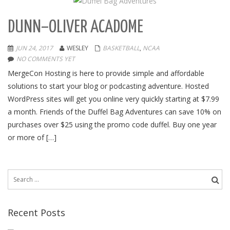
DUNN–OLIVER ACADOME
JUN 24, 2017
WESLEY
BASKETBALL
,
NCAA
NO COMMENTS YET
MergeCon Hosting is here to provide simple and affordable
solutions to start your blog or podcasting adventure. Hosted
WordPress sites will get you online very quickly starting at $7.99
a month. Friends of the Duffel Bag Adventures can save 10% on
purchases over $25 using the promo code duffel. Buy one year
or more of […]
Search
for:
Recent Posts