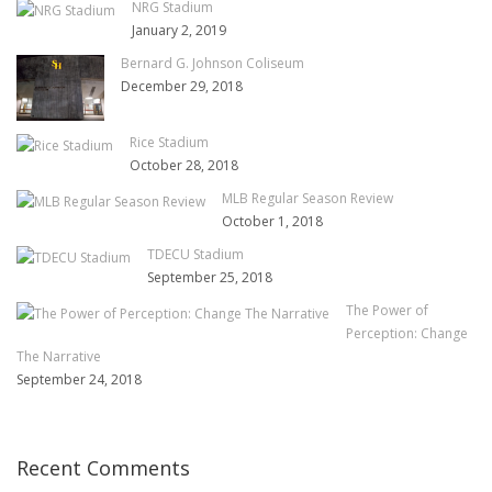
NRG Stadium
January 2, 2019
Bernard G. Johnson Coliseum
December 29, 2018
Rice Stadium
October 28, 2018
MLB Regular Season Review
October 1, 2018
TDECU Stadium
September 25, 2018
The Power of
Perception: Change
The Narrative
September 24, 2018
Recent Comments