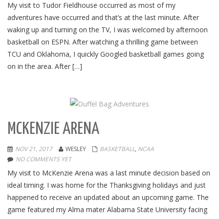
My visit to Tudor Fieldhouse occurred as most of my
adventures have occurred and that’s at the last minute. After
waking up and turning on the TV, I was welcomed by afternoon
basketball on ESPN. After watching a thrilling game between
TCU and Oklahoma, I quickly Googled basketball games going
on in the area. After […]
MCKENZIE ARENA
NOV 21, 2017
WESLEY
BASKETBALL
,
NCAA
NO COMMENTS YET
My visit to McKenzie Arena was a last minute decision based on
ideal timing. I was home for the Thanksgiving holidays and just
happened to receive an updated about an upcoming game. The
game featured my Alma mater Alabama State University facing