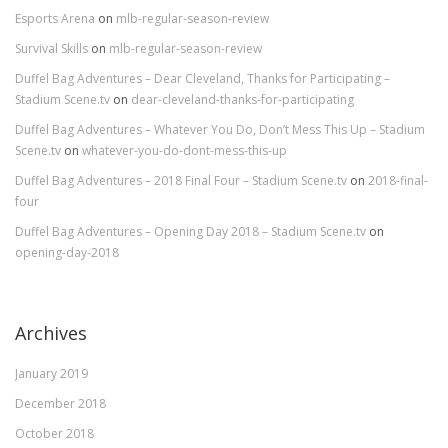
Esports Arena
on
mlb-regular-season-review
Survival Skills
on
mlb-regular-season-review
Duffel Bag Adventures – Dear Cleveland, Thanks for Participating –
Stadium Scene.tv
on
dear-cleveland-thanks-for-participating
Duffel Bag Adventures – Whatever You Do, Don’t Mess This Up – Stadium
Scene.tv
on
whatever-you-do-dont-mess-this-up
Duffel Bag Adventures – 2018 Final Four – Stadium Scene.tv
on
2018-final-
four
Duffel Bag Adventures – Opening Day 2018 – Stadium Scene.tv
on
opening-day-2018
Archives
January 2019
December 2018
October 2018