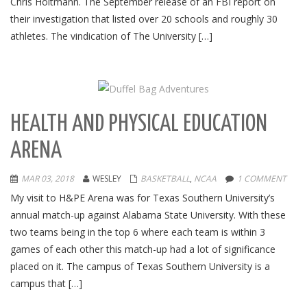
Chris Holtmann. The September release of an FBI report on
their investigation that listed over 20 schools and roughly 30
athletes. The vindication of The University […]
HEALTH AND PHYSICAL EDUCATION
ARENA
MAR 03, 2018
WESLEY
BASKETBALL
,
NCAA
1 COMMENT
My visit to H&PE Arena was for Texas Southern University’s
annual match-up against Alabama State University. With these
two teams being in the top 6 where each team is within 3
games of each other this match-up had a lot of significance
placed on it. The campus of Texas Southern University is a
campus that […]