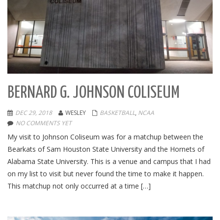
BERNARD G. JOHNSON COLISEUM
DEC 29, 2018
WESLEY
BASKETBALL
,
NCAA
NO COMMENTS YET
My visit to Johnson Coliseum was for a matchup between the
Bearkats of Sam Houston State University and the Hornets of
Alabama State University. This is a venue and campus that I had
on my list to visit but never found the time to make it happen.
This matchup not only occurred at a time […]