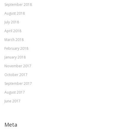
September 2018
August 2018
July 2018
April 2018
March 2018
February 2018
January 2018
November 2017
October 2017
September 2017
August 2017
June 2017
Meta