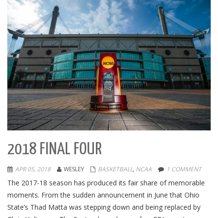
2018 FINAL FOUR
APR 05, 2018
WESLEY
BASKETBALL
,
NCAA
1 COMMENT
The 2017-18 season has produced its fair share of memorable
moments. From the sudden announcement in June that Ohio
State’s Thad Matta was stepping down and being replaced by