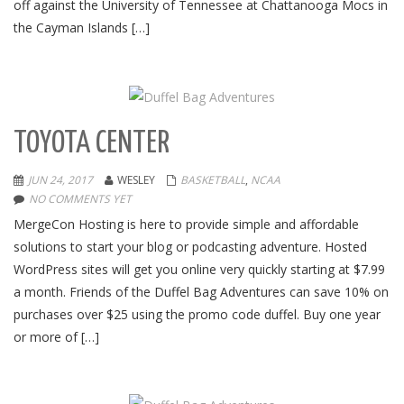
off against the University of Tennessee at Chattanooga Mocs in
the Cayman Islands […]
TOYOTA CENTER
JUN 24, 2017
WESLEY
BASKETBALL
,
NCAA
NO COMMENTS YET
MergeCon Hosting is here to provide simple and affordable
solutions to start your blog or podcasting adventure. Hosted
WordPress sites will get you online very quickly starting at $7.99
a month. Friends of the Duffel Bag Adventures can save 10% on
purchases over $25 using the promo code duffel. Buy one year
or more of […]