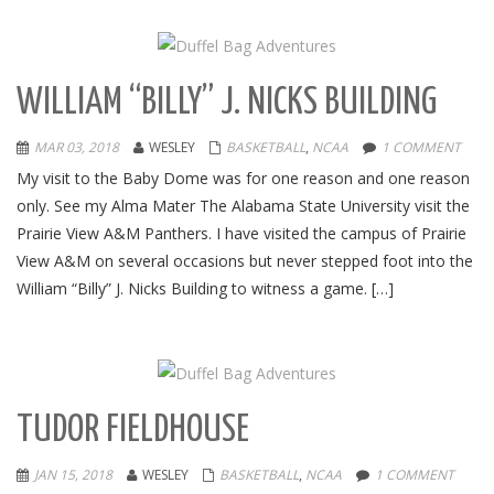
WILLIAM “BILLY” J. NICKS BUILDING
MAR 03, 2018
WESLEY
BASKETBALL
,
NCAA
1 COMMENT
My visit to the Baby Dome was for one reason and one reason
only. See my Alma Mater The Alabama State University visit the
Prairie View A&M Panthers. I have visited the campus of Prairie
View A&M on several occasions but never stepped foot into the
William “Billy” J. Nicks Building to witness a game. […]
TUDOR FIELDHOUSE
JAN 15, 2018
WESLEY
BASKETBALL
,
NCAA
1 COMMENT