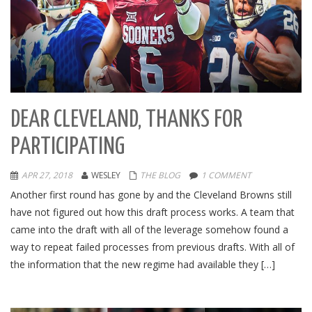
DEAR CLEVELAND, THANKS FOR
PARTICIPATING
APR 27, 2018
WESLEY
THE BLOG
1 COMMENT
Another first round has gone by and the Cleveland Browns still
have not figured out how this draft process works. A team that
came into the draft with all of the leverage somehow found a
way to repeat failed processes from previous drafts. With all of
the information that the new regime had available they […]