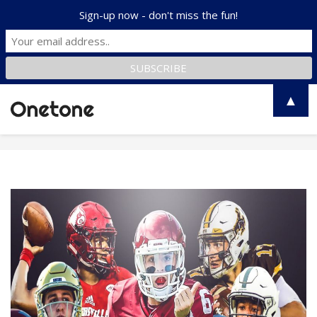
Sign-up now - don't miss the fun!
▲
Toggle
naviga