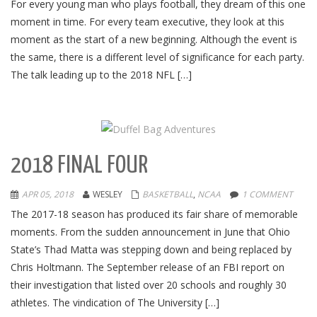
For every young man who plays football, they dream of this one
moment in time. For every team executive, they look at this
moment as the start of a new beginning. Although the event is
the same, there is a different level of significance for each party.
The talk leading up to the 2018 NFL […]
2018 FINAL FOUR
APR 05, 2018
WESLEY
BASKETBALL
,
NCAA
1 COMMENT
The 2017-18 season has produced its fair share of memorable
moments. From the sudden announcement in June that Ohio
State’s Thad Matta was stepping down and being replaced by
Chris Holtmann. The September release of an FBI report on
their investigation that listed over 20 schools and roughly 30
athletes. The vindication of The University […]