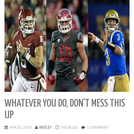
WHATEVER YOU DO, DON’T MESS THIS
UP
APR 25, 2018
WESLEY
THE BLOG
1 COMMENT