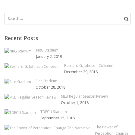
Search
for:
Recent Posts
NRG Stadium
January 2, 2019
Bernard G. Johnson Coliseum
December 29, 2018
Rice Stadium
October 28, 2018
MLB Regular Season Review
October 1, 2018
TDECU Stadium
September 25, 2018
The Power of
Perception: Change