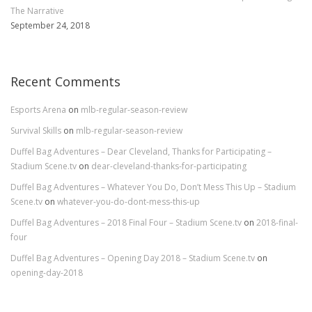
The Narrative
September 24, 2018
Recent Comments
Esports Arena
on
mlb-regular-season-review
Survival Skills
on
mlb-regular-season-review
Duffel Bag Adventures – Dear Cleveland, Thanks for Participating –
Stadium Scene.tv
on
dear-cleveland-thanks-for-participating
Duffel Bag Adventures – Whatever You Do, Don’t Mess This Up – Stadium
Scene.tv
on
whatever-you-do-dont-mess-this-up
Duffel Bag Adventures – 2018 Final Four – Stadium Scene.tv
on
2018-final-
four
Duffel Bag Adventures – Opening Day 2018 – Stadium Scene.tv
on
opening-day-2018