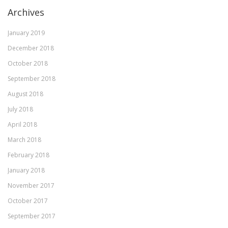
Archives
January 2019
December 2018
October 2018
September 2018
August 2018
July 2018
April 2018
March 2018
February 2018
January 2018
November 2017
October 2017
September 2017