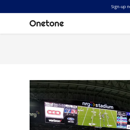
Sign-up n