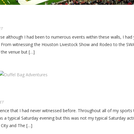
ET
se although I had been to numerous events within these walls, I had 
s. From witnessing the Houston Livestock Show and Rodeo to the SW
 the venue but […]
ET
ce that I had never witnessed before. Throughout all of my sports tr
 a typical Saturday evening but this was not my typical Saturday activ
City and The […]