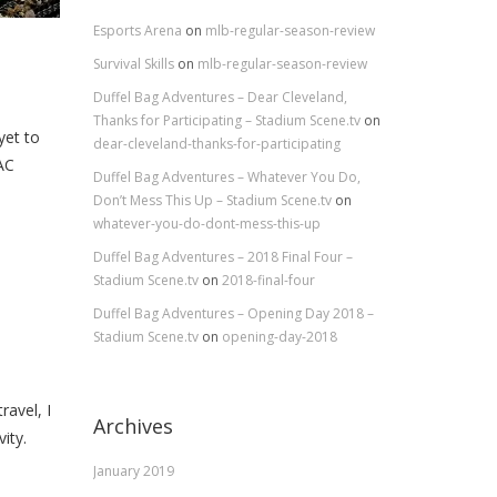
Esports Arena
on
mlb-regular-season-review
Survival Skills
on
mlb-regular-season-review
Duffel Bag Adventures – Dear Cleveland,
Thanks for Participating – Stadium Scene.tv
on
yet to
dear-cleveland-thanks-for-participating
AC
Duffel Bag Adventures – Whatever You Do,
Don’t Mess This Up – Stadium Scene.tv
on
whatever-you-do-dont-mess-this-up
Duffel Bag Adventures – 2018 Final Four –
Stadium Scene.tv
on
2018-final-four
Duffel Bag Adventures – Opening Day 2018 –
Stadium Scene.tv
on
opening-day-2018
avel, I
Archives
ity.
January 2019