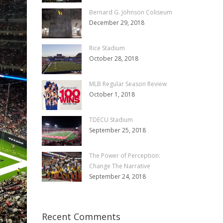
Bernard G. Johnson Coliseum
December 29, 2018
Rice Stadium
October 28, 2018
MLB Regular Season Review
October 1, 2018
TDECU Stadium
September 25, 2018
The Power of Perception:
Change The Narrative
September 24, 2018
Recent Comments