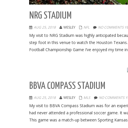
NRG STADIUM
AUG 25, 2018
WESLEY
NFL
NO COMMENTS Y
My visit to NRG Stadium was highly anticipated becau
step foot in this venue to watch the Houston Texan
Football Championship Game I’ve enjoyed my time in
BBVA COMPASS STADIUM
AUG 25, 2018
WESLEY
MLS
NO COMMENTS Y
My visit to BBVA Compass Stadium was for an experien
had never attended a professional soccer game. It was
This game was a match-up between Sporting Kansas 