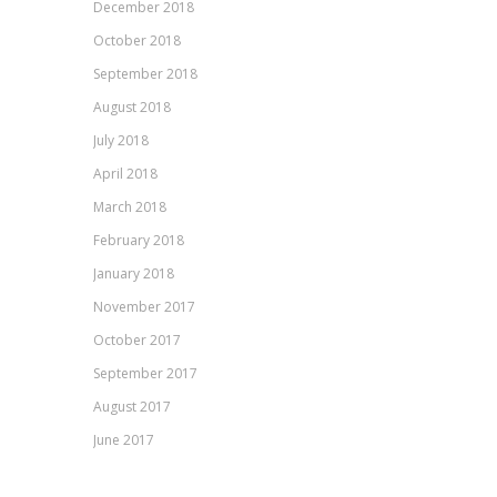
December 2018
October 2018
September 2018
August 2018
July 2018
April 2018
March 2018
February 2018
January 2018
November 2017
October 2017
September 2017
August 2017
June 2017