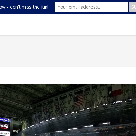
ow - don't miss the fun!