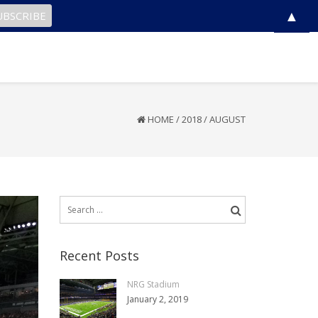
▲
HOME
/
2018
/
AUGUST
Search
for:
Recent Posts
NRG Stadium
January 2, 2019