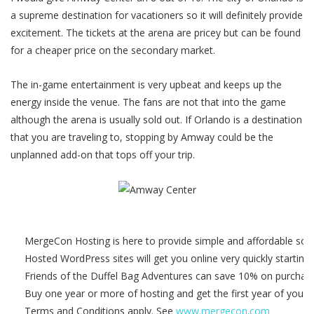
a supreme destination for vacationers so it will definitely provide
excitement. The tickets at the arena are pricey but can be found
for a cheaper price on the secondary market.
The in-game entertainment is very upbeat and keeps up the
energy inside the venue. The fans are not that into the game
although the arena is usually sold out. If Orlando is a destination
that you are traveling to, stopping by Amway could be the
unplanned add-on that tops off your trip.
MergeCon Hosting is here to provide simple and affordable solu
Hosted WordPress sites will get you online very quickly starting
Friends of the Duffel Bag Adventures can save 10% on purcha
Buy one year or more of hosting and get the first year of your 
Terms and Conditions apply. See
www.mergecon.com