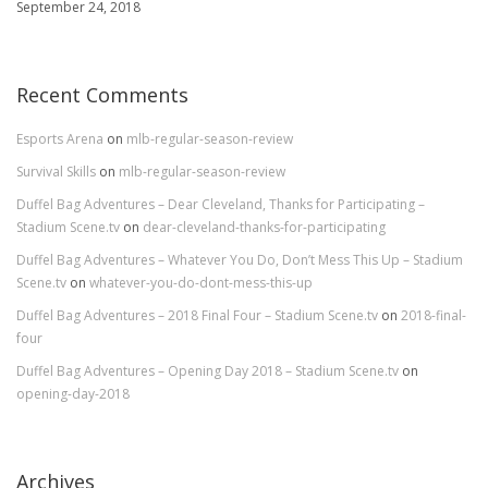
September 24, 2018
Recent Comments
Esports Arena
on
mlb-regular-season-review
Survival Skills
on
mlb-regular-season-review
Duffel Bag Adventures – Dear Cleveland, Thanks for Participating –
Stadium Scene.tv
on
dear-cleveland-thanks-for-participating
Duffel Bag Adventures – Whatever You Do, Don’t Mess This Up – Stadium
Scene.tv
on
whatever-you-do-dont-mess-this-up
Duffel Bag Adventures – 2018 Final Four – Stadium Scene.tv
on
2018-final-
four
Duffel Bag Adventures – Opening Day 2018 – Stadium Scene.tv
on
opening-day-2018
Archives