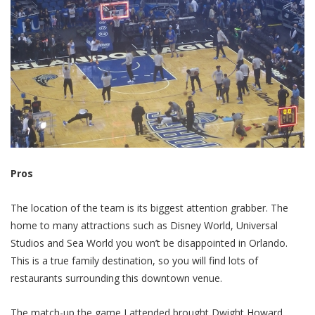
Pros
The location of the team is its biggest attention grabber. The
home to many attractions such as Disney World, Universal
Studios and Sea World you won’t be disappointed in Orlando.
This is a true family destination, so you will find lots of
restaurants surrounding this downtown venue.
The match-up the game I attended brought Dwight Howard