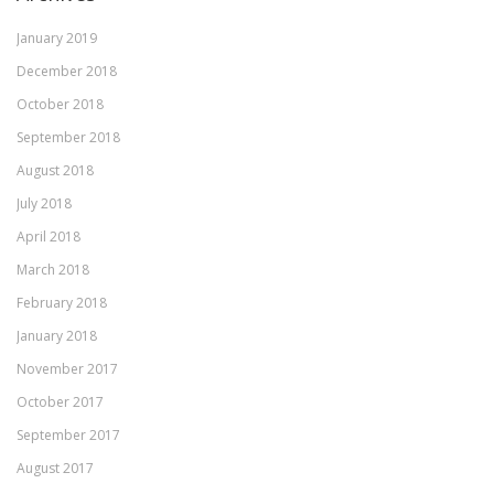
January 2019
December 2018
October 2018
September 2018
August 2018
July 2018
April 2018
March 2018
February 2018
January 2018
November 2017
October 2017
September 2017
August 2017