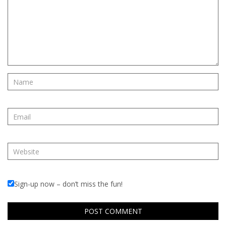
Sign-up now – don’t miss the fun!