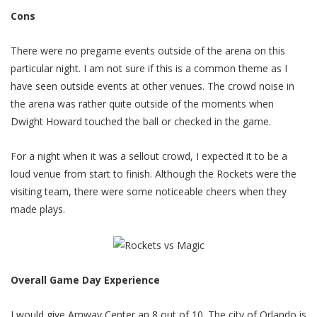
Cons
There were no pregame events outside of the arena on this
particular night. I am not sure if this is a common theme as I
have seen outside events at other venues. The crowd noise in
the arena was rather quite outside of the moments when
Dwight Howard touched the ball or checked in the game.
For a night when it was a sellout crowd, I expected it to be a
loud venue from start to finish. Although the Rockets were the
visiting team, there were some noticeable cheers when they
made plays.
Overall Game Day Experience
I would give Amway Center an 8 out of 10. The city of Orlando is