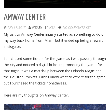
AMWAY CENTER
JUN 17, 2017
WESLEY
NBA
NO COMMENTS YET
My visit to Amway Center initially started as something to do on
my way back home from Miami but it ended up being a reward
in disguise.
I purchased some tickets for the game as I was passing through
the city and noticed a digital billboard promoting the game for
that night. It was a match-up between the Orlando Magic and
the Houston Rockets. I didn’t know what to expect for the game
but I purchased the tickets nonetheless.
Here are my thoughts on Amway Center.