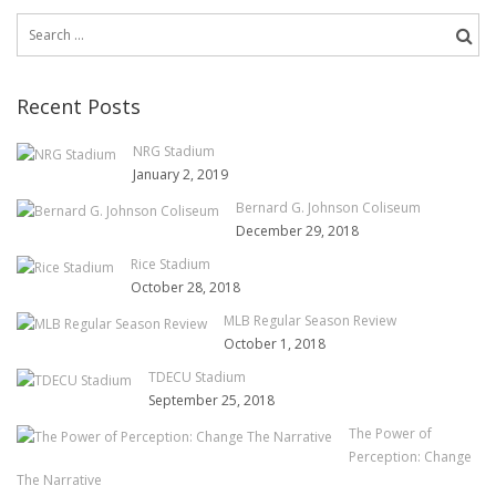
Search
for:
Recent Posts
NRG Stadium
January 2, 2019
Bernard G. Johnson Coliseum
December 29, 2018
Rice Stadium
October 28, 2018
MLB Regular Season Review
October 1, 2018
TDECU Stadium
September 25, 2018
The Power of
Perception: Change
The Narrative