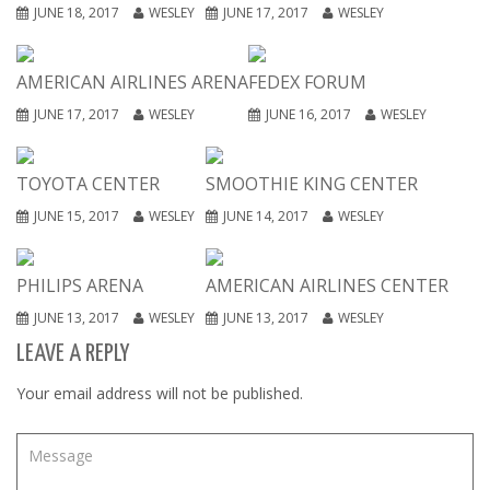
JUNE 18, 2017
WESLEY
JUNE 17, 2017
WESLEY
AMERICAN AIRLINES ARENA
FEDEX FORUM
JUNE 17, 2017
WESLEY
JUNE 16, 2017
WESLEY
TOYOTA CENTER
SMOOTHIE KING CENTER
JUNE 15, 2017
WESLEY
JUNE 14, 2017
WESLEY
PHILIPS ARENA
AMERICAN AIRLINES CENTER
JUNE 13, 2017
WESLEY
JUNE 13, 2017
WESLEY
LEAVE A REPLY
Your email address will not be published.