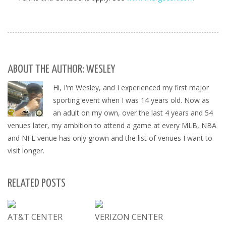
ABOUT THE AUTHOR: WESLEY
Hi, I'm Wesley, and I experienced my first major
sporting event when I was 14 years old. Now as
an adult on my own, over the last 4 years and 54
venues later, my ambition to attend a game at every MLB, NBA
and NFL venue has only grown and the list of venues I want to
visit longer.
RELATED POSTS
AT&T CENTER
VERIZON CENTER