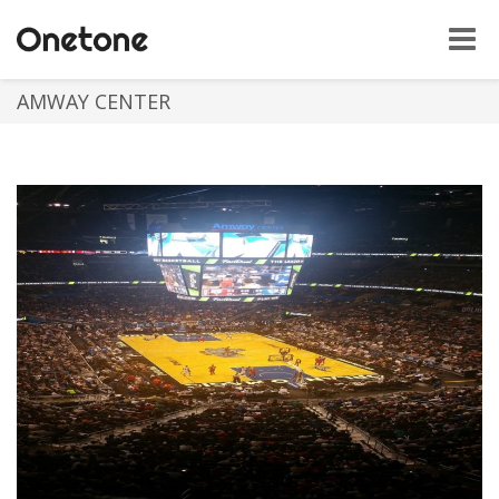
Toggle
naviga
AMWAY CENTER