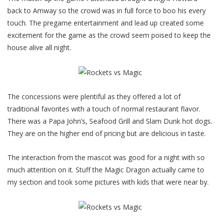
back to Amway so the crowd was in full force to boo his every
touch. The pregame entertainment and lead up created some
excitement for the game as the crowd seem poised to keep the
house alive all night.
The concessions were plentiful as they offered a lot of
traditional favorites with a touch of normal restaurant flavor.
There was a Papa John’s, Seafood Grill and Slam Dunk hot dogs.
They are on the higher end of pricing but are delicious in taste.
The interaction from the mascot was good for a night with so
much attention on it. Stuff the Magic Dragon actually came to
my section and took some pictures with kids that were near by.